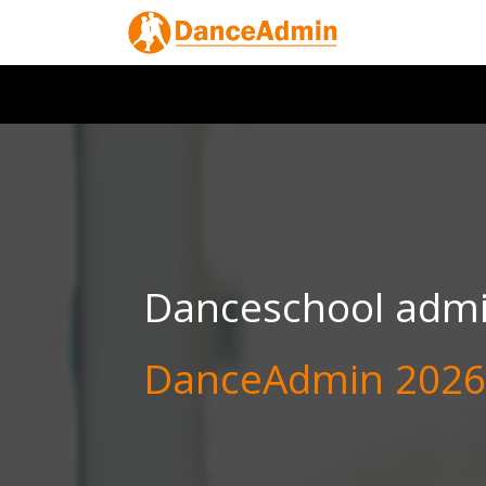
Danceschool admin
DanceAdmin 2026