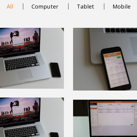
All
Computer
Tablet
Mobile