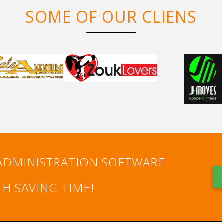
SOME OF OUR CLIENS
ADMINISTRATION SOFTWARE
H SAVING TIME!