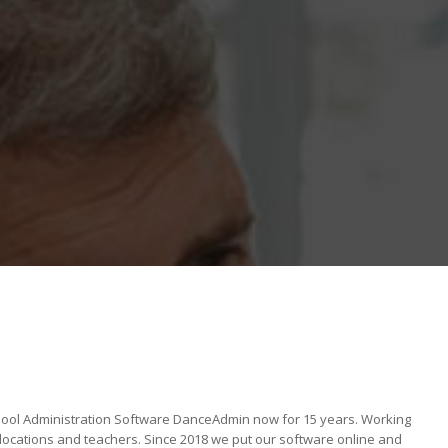
ool Administration Software DanceAdmin now for 15 years. Working
locations and teachers. Since 2018 we put our software online and