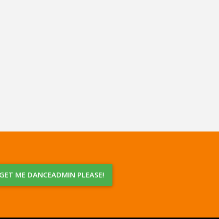
GET ME DANCEADMIN PLEASE!