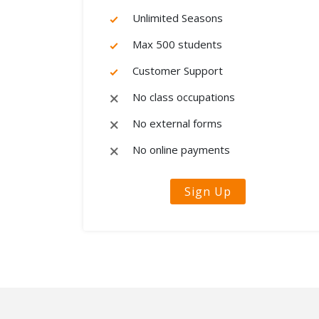
Unlimited Seasons
Max 500 students
Customer Support
No class occupations
No external forms
No online payments
Sign Up