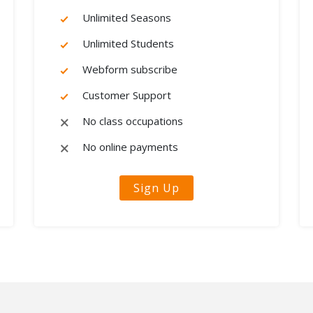
Unlimited Seasons
Unlimited Students
Webform subscribe
Customer Support
No class occupations
No online payments
Sign Up