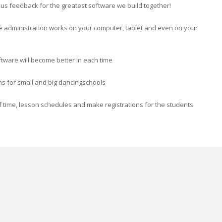
ve us feedback for the greatest software we build together!
e administration works on your computer, tablet and even on your
ftware will become better in each time
ons for small and big dancingschools
 time, lesson schedules and make registrations for the students