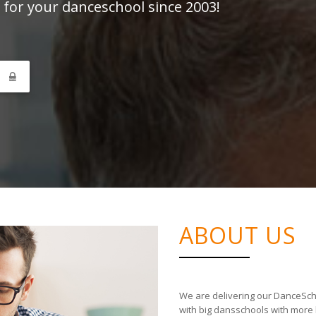
 for your danceschool since 2003!
N
ABOUT US
We are delivering our DanceSch
with big dansschools with more 