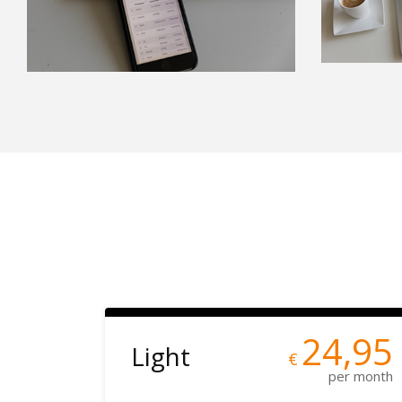
24,95
Light
€
per month