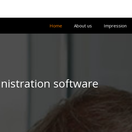
Home
About us
Impression
istration software