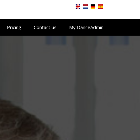
Pricing
Contact us
My DanceAdmin