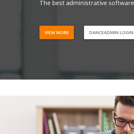
The best administrative software
VIEW MORE
DANCEADMIN LOGI