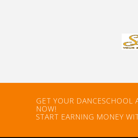
GET YOUR DANCESCHOOL 
NOW!
START EARNING MONEY WIT