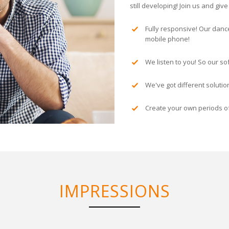
still developing! Join us and gi
Fully responsive! Our danc
mobile phone!
We listen to you! So our so
We've got different soluti
Create your own periods of
IMPRESSIONS