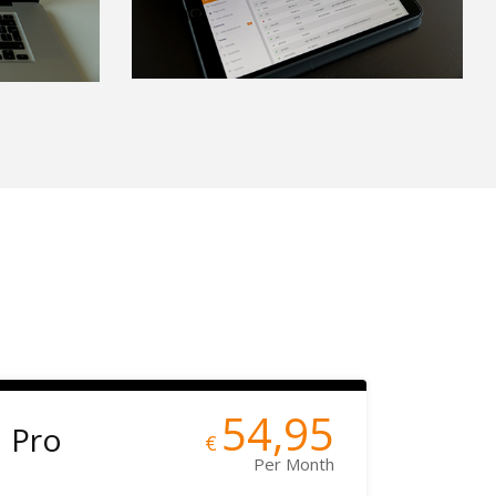
54,95
Pro
€
Per Month