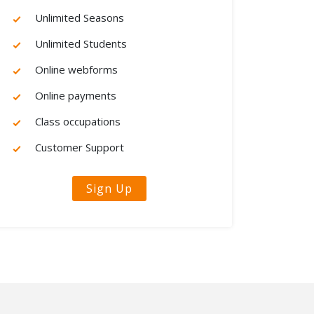
Unlimited Seasons
Unlimited Students
Online webforms
Online payments
Class occupations
Customer Support
Sign Up