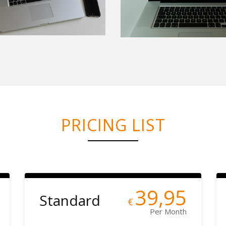
PRICING LIST
39,95
Standard
€
Per Month