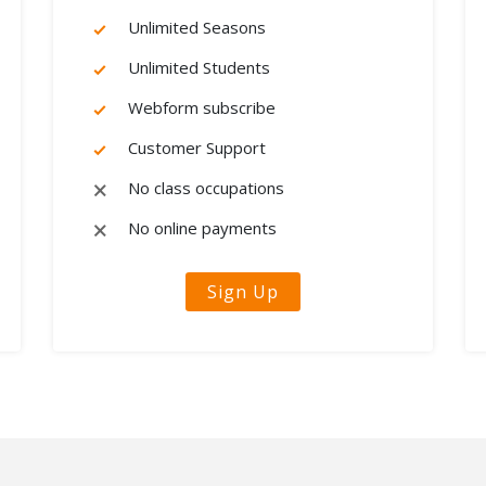
Unlimited Seasons
Unlimited Students
Webform subscribe
Customer Support
No class occupations
No online payments
Sign Up