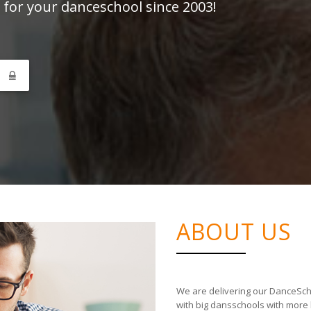
 for your danceschool since 2003!
N
ABOUT US
We are delivering our DanceSch
with big dansschools with more 