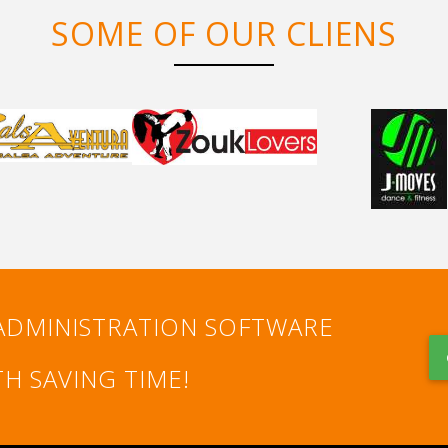
SOME OF OUR CLIENS
ADMINISTRATION SOFTWARE
H SAVING TIME!