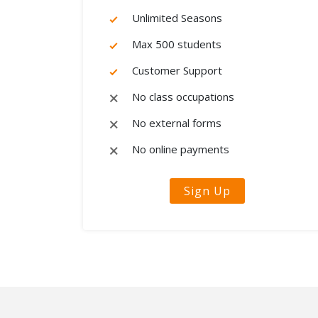
Unlimited Seasons
Max 500 students
Customer Support
No class occupations
No external forms
No online payments
Sign Up