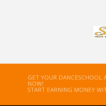
GET YOUR DANCESCHOOL 
NOW!
START EARNING MONEY WIT