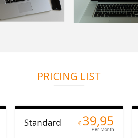
PRICING LIST
39,95
Standard
€
Per Month