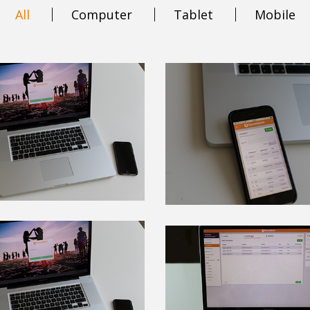
All
Computer
Tablet
Mobile