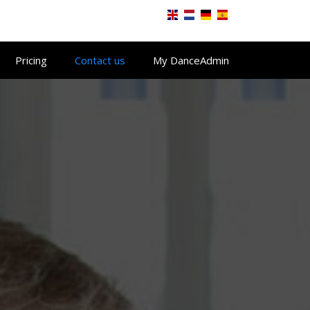
Pricing
Contact us
My DanceAdmin