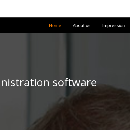
Home
About us
Impression
istration software