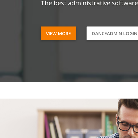
The best administrative software
VIEW MORE
DANCEADMIN LOGI