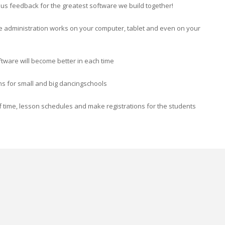
ve us feedback for the greatest software we build together!
e administration works on your computer, tablet and even on your
ftware will become better in each time
ons for small and big dancingschools
 time, lesson schedules and make registrations for the students