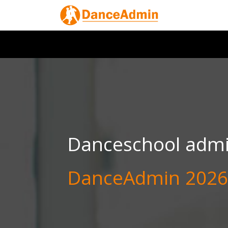
Danceschool admin
DanceAdmin 2026