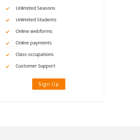
Unlimited Seasons
Unlimited Students
Online webforms
Online payments
Class occupations
Customer Support
Sign Up