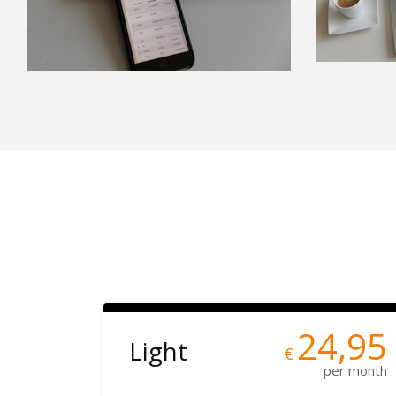
24,95
Light
€
per month