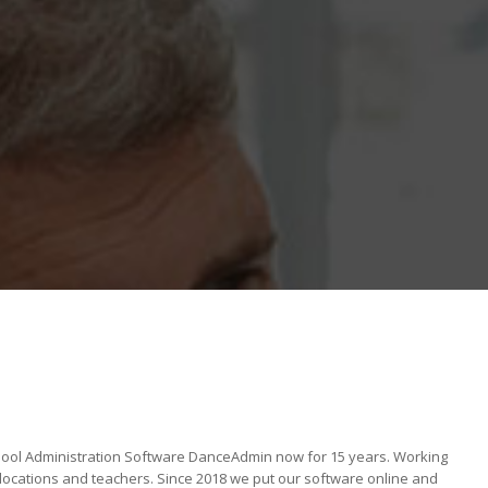
ool Administration Software DanceAdmin now for 15 years. Working
locations and teachers. Since 2018 we put our software online and