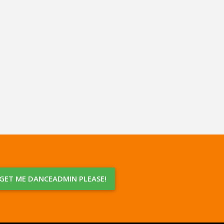
GET ME DANCEADMIN PLEASE!