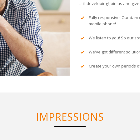
still developing! Join us and gi
Fully responsive! Our danc
mobile phone!
We listen to you! So our so
We've got different soluti
Create your own periods of
IMPRESSIONS