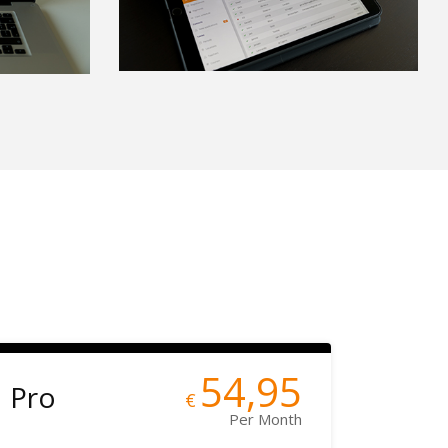
54,95
Pro
€
Per Month